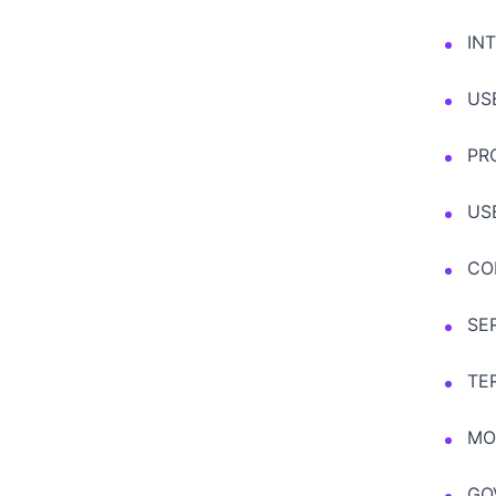
IN
US
PR
US
CO
SE
TE
MO
GO