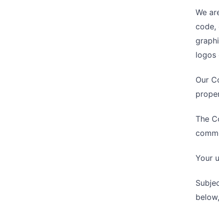
We are
code, 
graphi
logos 
Our Co
proper
The Co
commer
Your u
Subjec
below,