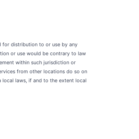
for distribution to or use by any
ution or use would be contrary to law
ement within such jurisdiction or
rvices from other locations do so on
 local laws, if and to the extent local