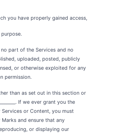
ich you have properly gained access,
s purpose.
, no part of the Services and no
ished, uploaded, posted, publicly
censed, or otherwise exploited for any
n permission.
er than as set out in this section or
______. If we ever grant you the
r Services or Content, you must
or Marks and ensure that any
reproducing, or displaying our