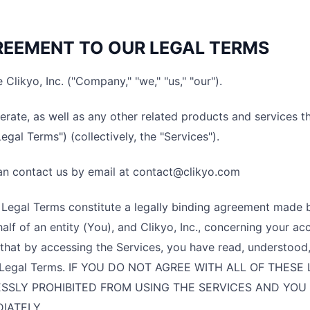
EEMENT TO OUR LEGAL TERMS
 Clikyo, Inc. ("Company," "we," "us," "our").
rate, as well as any other related products and services tha
Legal Terms") (collectively, the "Services").
an contact us by email at contact@clikyo.com
Legal Terms constitute a legally binding agreement made 
alf of an entity (You), and Clikyo, Inc., concerning your ac
that by accessing the Services, you have read, understood
 Legal Terms. IF YOU DO NOT AGREE WITH ALL OF THES
SSLY PROHIBITED FROM USING THE SERVICES AND YOU
IATELY.