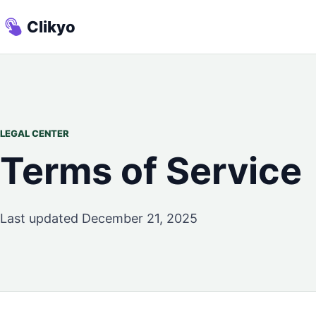
Clikyo
LEGAL CENTER
Terms of Service
Last updated December 21, 2025