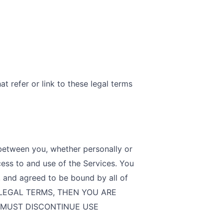
t refer or link to these legal terms
between you, whether personally or
cess to and use of the Services. You
, and agreed to be bound by all of
E LEGAL TERMS, THEN YOU ARE
 MUST DISCONTINUE USE