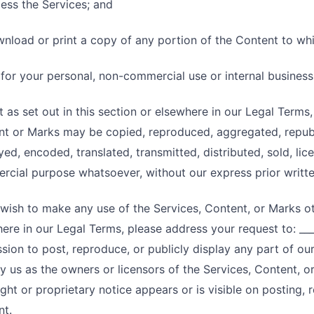
ess the Services; and
nload or print a copy of any portion of the Content to wh
 for your personal, non-commercial use or internal busines
 as set out in this section or elsewhere in our Legal Terms
t or Marks may be copied, reproduced, aggregated, republ
yed, encoded, translated, transmitted, distributed, sold, li
cial purpose whatsoever, without our express prior writte
 wish to make any use of the Services, Content, or Marks oth
ere in our Legal Terms, please address your request to: ____
sion to post, reproduce, or publicly display any part of ou
fy us as the owners or licensors of the Services, Content, 
ght or proprietary notice appears or is visible on posting, 
nt.