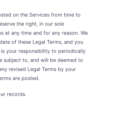
sted on the Services from time to
serve the right, in our sole
ms at any time and for any reason. We
 date of these Legal Terms, and you
is your responsibility to periodically
e subject to, and will be deemed to
any revised Legal Terms by your
Terms are posted.
ur records.