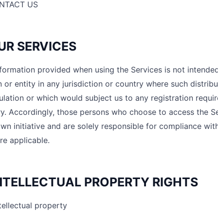
NTACT US
OUR SERVICES
formation provided when using the Services is not intended 
 or entity in any jurisdiction or country where such distrib
ulation or which would subject us to any registration requir
y. Accordingly, those persons who choose to access the Se
own initiative and are solely responsible for compliance with
re applicable.
INTELLECTUAL PROPERTY RIGHTS
tellectual property