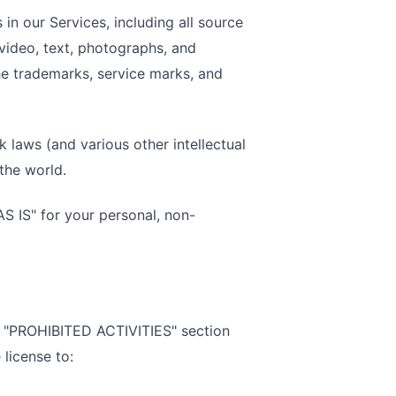
 in our Services, including all source
 video, text, photographs, and
 the trademarks, service marks, and
laws (and various other intellectual
the world.
S IS" for your personal, non-
he "PROHIBITED ACTIVITIES" section
license to: