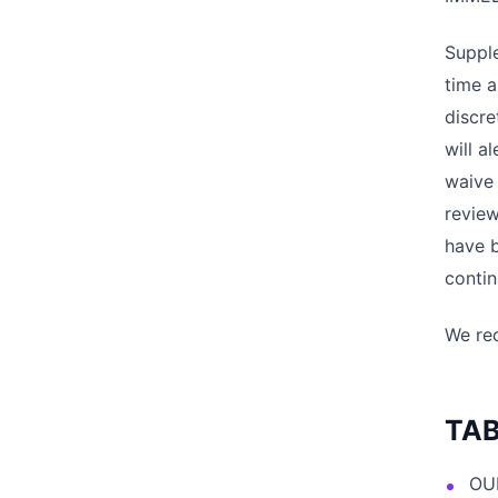
Suppl
time a
discre
will a
waive 
review
have 
contin
We rec
TAB
OU