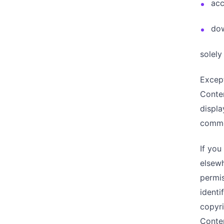
acc
dow
solely
Except
Conten
displa
commer
If you
elsewh
permis
identi
copyri
Conte