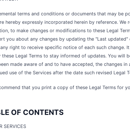
emental terms and conditions or documents that may be po
re hereby expressly incorporated herein by reference. We re
tion, to make changes or modifications to these Legal Ter
lert you about any changes by updating the "Last updated"
any right to receive specific notice of each such change. It 
 these Legal Terms to stay informed of updates. You will b
been made aware of and to have accepted, the changes in 
ued use of the Services after the date such revised Legal 
ommend that you print a copy of these Legal Terms for yo
LE OF CONTENTS
R SERVICES