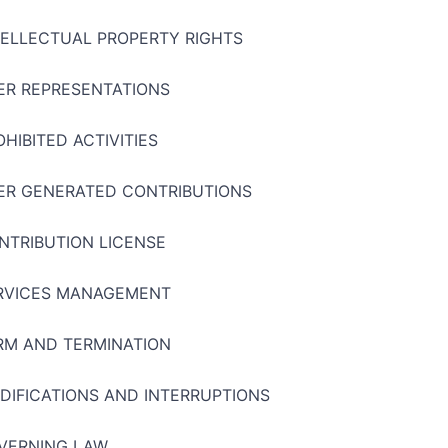
TELLECTUAL PROPERTY RIGHTS
ER REPRESENTATIONS
OHIBITED ACTIVITIES
ER GENERATED CONTRIBUTIONS
NTRIBUTION LICENSE
RVICES MANAGEMENT
RM AND TERMINATION
DIFICATIONS AND INTERRUPTIONS
VERNING LAW