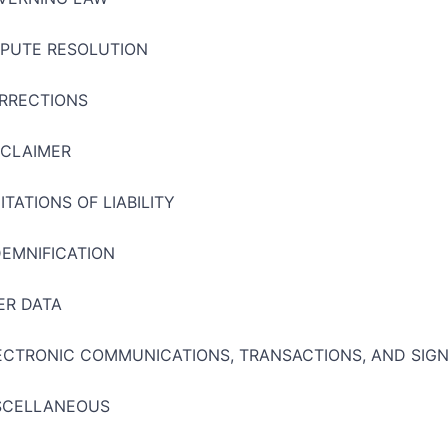
SPUTE RESOLUTION
RRECTIONS
SCLAIMER
ITATIONS OF LIABILITY
DEMNIFICATION
ER DATA
ECTRONIC COMMUNICATIONS, TRANSACTIONS, AND SIG
SCELLANEOUS