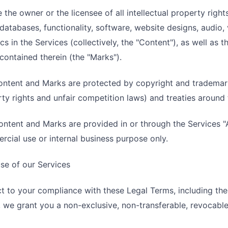
 the owner or the licensee of all intellectual property rights
databases, functionality, software, website designs, audio,
cs in the Services (collectively, the "Content"), as well as
contained therein (the "Marks").
ntent and Marks are protected by copyright and trademark 
ty rights and unfair competition laws) and treaties around 
ntent and Marks are provided in or through the Services "A
cial use or internal business purpose only.
se of our Services
t to your compliance with these Legal Terms, including t
 we grant you a non-exclusive, non-transferable, revocable 