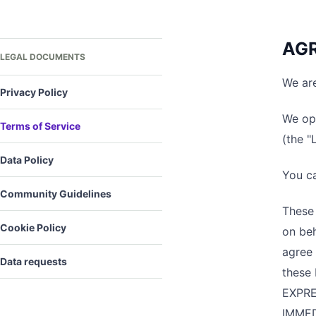
AGR
LEGAL DOCUMENTS
We are
Privacy Policy
We ope
Terms of Service
(the "
Data Policy
You c
Community Guidelines
These 
Cookie Policy
on beh
agree 
Data requests
these
EXPRE
IMMED