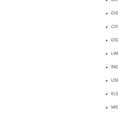
DI
CO
DI
LIM
IN
US
EL
MI