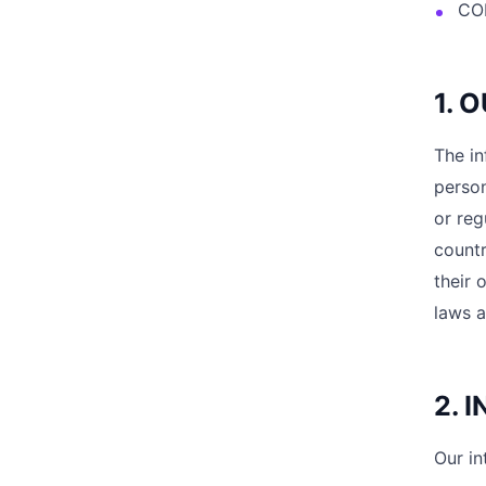
CO
1. 
The in
person
or reg
countr
their 
laws a
2. 
Our in